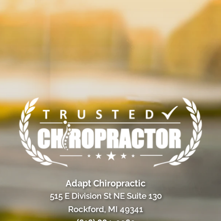
Adapt Chiropractic
515 E Division St NE Suite 130
Rockford, MI 49341