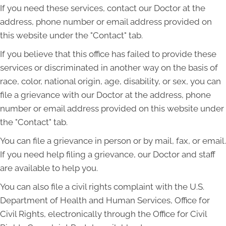
If you need these services, contact our Doctor at the
address, phone number or email address provided on
this website under the "Contact" tab.
If you believe that this office has failed to provide these
services or discriminated in another way on the basis of
race, color, national origin, age, disability, or sex, you can
file a grievance with our Doctor at the address, phone
number or email address provided on this website under
the "Contact" tab.
You can file a grievance in person or by mail, fax, or email.
If you need help filing a grievance, our Doctor and staff
are available to help you.
You can also file a civil rights complaint with the U.S.
Department of Health and Human Services, Office for
Civil Rights, electronically through the Office for Civil