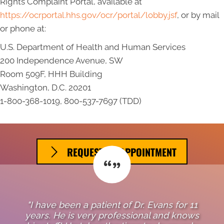
Rights Complaint Portal, available at
https://ocrportal.hhs.gov/ocr/portal/lobby.jsf
, or by mail
or phone at:
U.S. Department of Health and Human Services
200 Independence Avenue, SW
Room 509F, HHH Building
Washington, D.C. 20201
1-800-368-1019, 800-537-7697 (TDD)
REQUEST AN APPOINTMENT
"I have been a patient of Dr. Evans for 11
years. He is very professional and knows