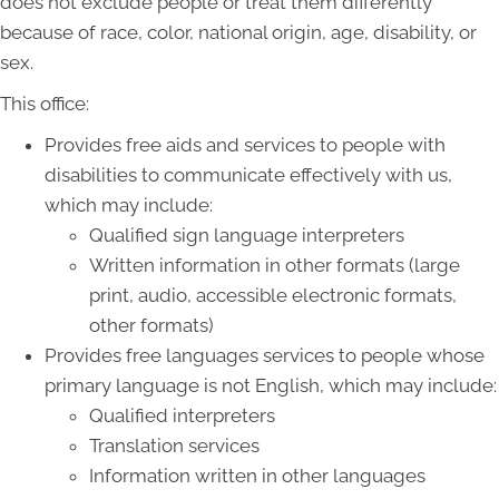
does not exclude people or treat them differently
because of race, color, national origin, age, disability, or
sex.
This office:
Provides free aids and services to people with
disabilities to communicate effectively with us,
which may include:
Qualified sign language interpreters
Written information in other formats (large
print, audio, accessible electronic formats,
other formats)
Provides free languages services to people whose
primary language is not English, which may include:
Qualified interpreters
Translation services
Information written in other languages