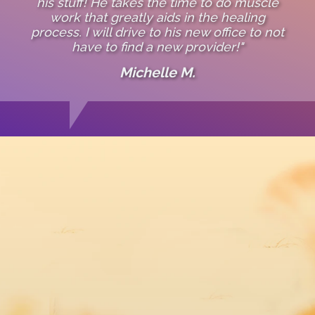
his stuff! He takes the time to do muscle
work that greatly aids in the healing
process. I will drive to his new office to not
have to find a new provider!"
Michelle M.