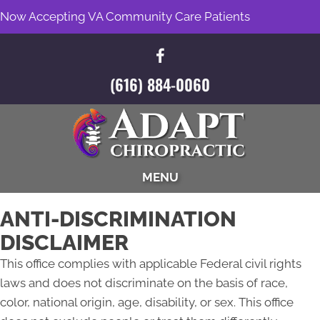
Now Accepting VA Community Care Patients
(616) 884-0060
MENU
ANTI-DISCRIMINATION
DISCLAIMER
This office complies with applicable Federal civil rights
laws and does not discriminate on the basis of race,
color, national origin, age, disability, or sex. This office