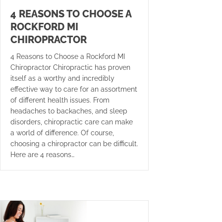
4 REASONS TO CHOOSE A
ROCKFORD MI
CHIROPRACTOR
4 Reasons to Choose a Rockford MI
Chiropractor Chiropractic has proven
itself as a worthy and incredibly
effective way to care for an assortment
of different health issues. From
headaches to backaches, and sleep
disorders, chiropractic care can make
a world of difference. Of course,
choosing a chiropractor can be difficult.
Here are 4 reasons…