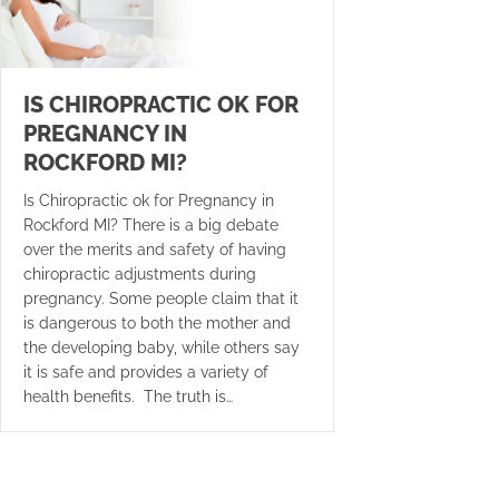
IS CHIROPRACTIC OK FOR
PREGNANCY IN
ROCKFORD MI?
Is Chiropractic ok for Pregnancy in
Rockford MI? There is a big debate
over the merits and safety of having
chiropractic adjustments during
pregnancy. Some people claim that it
is dangerous to both the mother and
the developing baby, while others say
it is safe and provides a variety of
health benefits. The truth is…