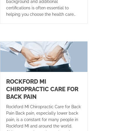
background and additional
certifications is often essential to
helping you choose the health care…
ROCKFORD MI
CHIROPRACTIC CARE FOR
BACK PAIN
Rockford MI Chiropractic Care for Back
Pain Back pain, especially lower back
pain, is a constant for many people in
Rockford MI and around the world.