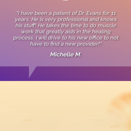
"I have been a patient of Dr. Evans for 11
years. He is very professional and knows
his stuff! He takes the time to do muscle
work that greatly aids in the healing
process. I will drive to his new office to not
have to find a new provider!"
Michelle M.