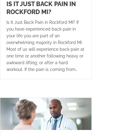
IS IT JUST BACK PAIN IN
ROCKFORD MI?
Is It Just Back Pain in Rockford MI? If
you have experienced back pain in
your life you are part of an
overwhelming majority in Rockford MI.
Most of us will experience back pain at
one time or another following heavy or
awkward lifting, or after a hard
workout. If the pain is coming from…