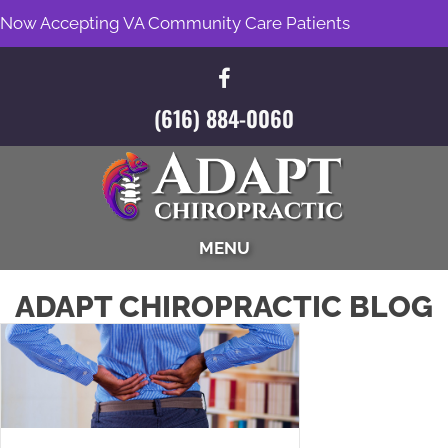
Now Accepting VA Community Care Patients
(616) 884-0060
MENU
ADAPT CHIROPRACTIC BLOG