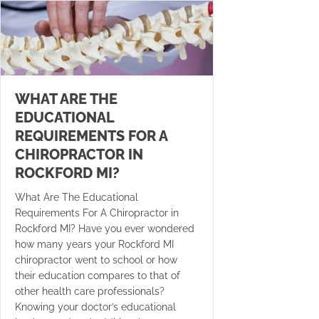
WHAT ARE THE
EDUCATIONAL
REQUIREMENTS FOR A
CHIROPRACTOR IN
ROCKFORD MI?
What Are The Educational
Requirements For A Chiropractor in
Rockford MI? Have you ever wondered
how many years your Rockford MI
chiropractor went to school or how
their education compares to that of
other health care professionals?
Knowing your doctor’s educational