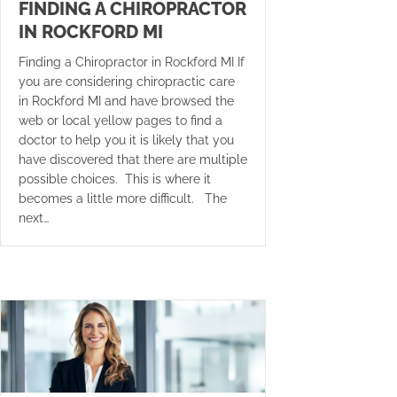
FINDING A CHIROPRACTOR
IN ROCKFORD MI
Finding a Chiropractor in Rockford MI If
you are considering chiropractic care
in Rockford MI and have browsed the
web or local yellow pages to find a
doctor to help you it is likely that you
have discovered that there are multiple
possible choices. This is where it
becomes a little more difficult. The
next…