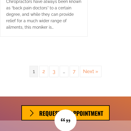
Chiropractors have always been known
as “back pain doctors” to a certain
degree, and while they can provide
relief for a much wider range of
ailments, this moniker is…
1
2
3
…
7
Next »
REQUEST AN APPOINTMENT