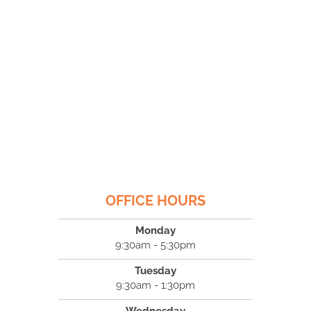
OFFICE HOURS
Monday
9:30am - 5:30pm
Tuesday
9:30am - 1:30pm
Wednesday