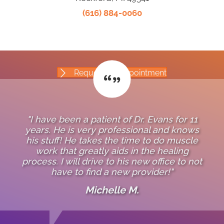
(616) 884-0060
Request An Appointment
"I have been a patient of Dr. Evans for 11
years. He is very professional and knows
his stuff! He takes the time to do muscle
work that greatly aids in the healing
process. I will drive to his new office to not
have to find a new provider!"
Michelle M.