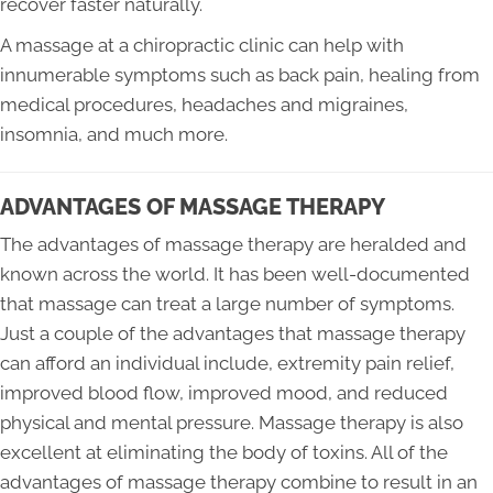
recover faster naturally.
A massage at a chiropractic clinic can help with
innumerable symptoms such as back pain, healing from
medical procedures, headaches and migraines,
insomnia, and much more.
ADVANTAGES OF MASSAGE THERAPY
The advantages of massage therapy are heralded and
known across the world. It has been well-documented
that massage can treat a large number of symptoms.
Just a couple of the advantages that massage therapy
can afford an individual include, extremity pain relief,
improved blood flow, improved mood, and reduced
physical and mental pressure. Massage therapy is also
excellent at eliminating the body of toxins. All of the
advantages of massage therapy combine to result in an