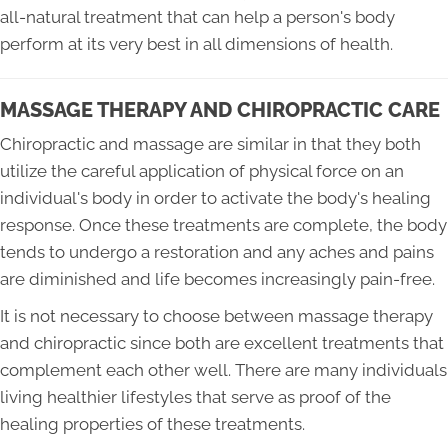
all-natural treatment that can help a person's body
perform at its very best in all dimensions of health.
MASSAGE THERAPY AND CHIROPRACTIC CARE
Chiropractic and massage are similar in that they both
utilize the careful application of physical force on an
individual's body in order to activate the body's healing
response. Once these treatments are complete, the body
tends to undergo a restoration and any aches and pains
are diminished and life becomes increasingly pain-free.
It is not necessary to choose between massage therapy
and chiropractic since both are excellent treatments that
complement each other well. There are many individuals
living healthier lifestyles that serve as proof of the
healing properties of these treatments.