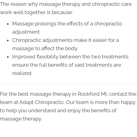
The reason why massage therapy and chiropractic care
work well together is because:
Massage prolongs the effects of a chiropractic
adjustment
Chiropractic adjustments make it easier for a
massage to affect the body
Improved flexibility between the two treatments
ensure the full benefits of said treatments are
realized
For the best massage therapy in Rockford MI, contact the
team at Adapt Chiropractic. Our team is more than happy
to help you understand and enjoy the benefits of
massage therapy.