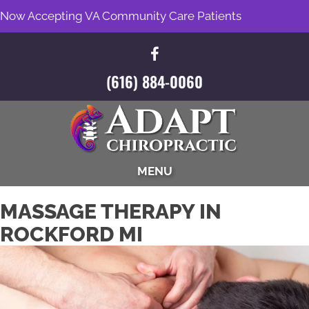
Now Accepting VA Community Care Patients
(616) 884-0060
MENU
MASSAGE THERAPY IN
ROCKFORD MI