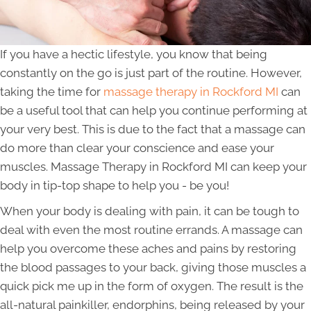
If you have a hectic lifestyle, you know that being
constantly on the go is just part of the routine. However,
taking the time for
massage therapy in Rockford MI
can
be a useful tool that can help you continue performing at
your very best. This is due to the fact that a massage can
do more than clear your conscience and ease your
muscles. Massage Therapy in Rockford MI can keep your
body in tip-top shape to help you - be you!
When your body is dealing with pain, it can be tough to
deal with even the most routine errands. A massage can
help you overcome these aches and pains by restoring
the blood passages to your back, giving those muscles a
quick pick me up in the form of oxygen. The result is the
all-natural painkiller, endorphins, being released by your