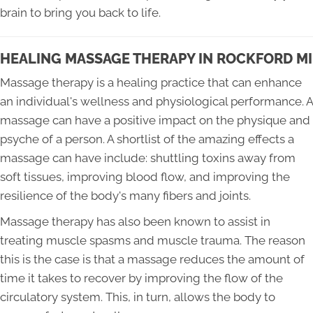
brain to bring you back to life.
HEALING MASSAGE THERAPY IN ROCKFORD MI
Massage therapy is a healing practice that can enhance
an individual's wellness and physiological performance. A
massage can have a positive impact on the physique and
psyche of a person. A shortlist of the amazing effects a
massage can have include: shuttling toxins away from
soft tissues, improving blood flow, and improving the
resilience of the body's many fibers and joints.
Massage therapy has also been known to assist in
treating muscle spasms and muscle trauma. The reason
this is the case is that a massage reduces the amount of
time it takes to recover by improving the flow of the
circulatory system. This, in turn, allows the body to