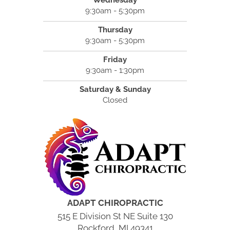
9:30am - 5:30pm
Thursday
9:30am - 5:30pm
Friday
9:30am - 1:30pm
Saturday & Sunday
Closed
ADAPT CHIROPRACTIC
515 E Division St NE Suite 130
Rockford, MI 49341