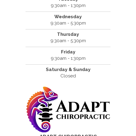
9:30am - 1:30pm
Wednesday
9:30am - 5:30pm
Thursday
9:30am - 5:30pm
Friday
9:30am - 1:30pm
Saturday & Sunday
Closed