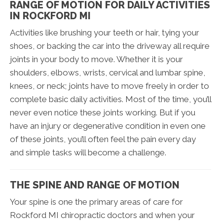
RANGE OF MOTION FOR DAILY ACTIVITIES
IN ROCKFORD MI
Activities like brushing your teeth or hair, tying your
shoes, or backing the car into the driveway all require
joints in your body to move. Whether it is your
shoulders, elbows, wrists, cervical and lumbar spine,
knees, or neck; joints have to move freely in order to
complete basic daily activities. Most of the time, you’ll
never even notice these joints working. But if you
have an injury or degenerative condition in even one
of these joints, you’ll often feel the pain every day
and simple tasks will become a challenge.
THE SPINE AND RANGE OF MOTION
Your spine is one the primary areas of care for
Rockford MI chiropractic doctors and when your