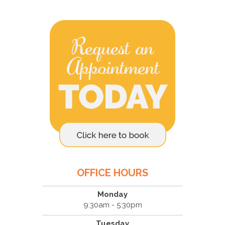
OFFICE HOURS
Monday
9:30am - 5:30pm
Tuesday