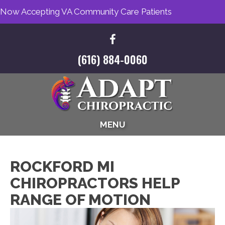
Now Accepting VA Community Care Patients
(616) 884-0060
MENU
ROCKFORD MI
CHIROPRACTORS HELP
RANGE OF MOTION