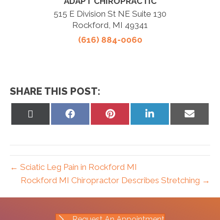
ADAPT CHIROPRACTIC
515 E Division St NE Suite 130
Rockford, MI 49341
(616) 884-0060
SHARE THIS POST:
Share
Share
Share
Share
Share
on
on
on
on
on
X
Facebook
Pinterest
LinkedIn
Email
(Twitter)
← Sciatic Leg Pain in Rockford MI
Rockford MI Chiropractor Describes Stretching →
Request An Appointment