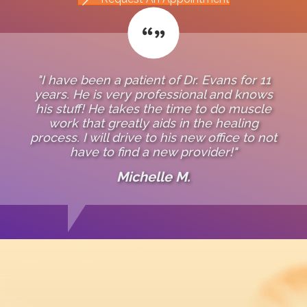
"I have been a patient of Dr. Evans for 11
years. He is very professional and knows
his stuff! He takes the time to do muscle
work that greatly aids in the healing
process. I will drive to his new office to not
have to find a new provider!"
Michelle M.