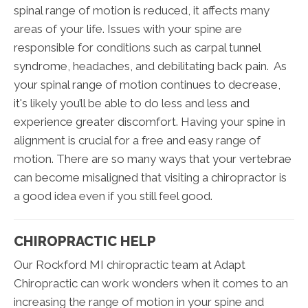
spinal range of motion is reduced, it affects many
areas of your life. Issues with your spine are
responsible for conditions such as carpal tunnel
syndrome, headaches, and debilitating back pain. As
your spinal range of motion continues to decrease,
it's likely you’ll be able to do less and less and
experience greater discomfort. Having your spine in
alignment is crucial for a free and easy range of
motion. There are so many ways that your vertebrae
can become misaligned that visiting a chiropractor is
a good idea even if you still feel good.
CHIROPRACTIC HELP
Our Rockford MI chiropractic team at Adapt
Chiropractic can work wonders when it comes to an
increasing the range of motion in your spine and