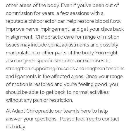
other areas of the body. Even if you’ve been out of
commission for years, a few sessions with a
reputable chiropractor can help restore blood flow,
improve nerve impingement, and get your discs back
in alignment. Chiropractic care for range of motion
issues may include spinal adjustments and possibly
manipulation to other parts of the body. You might
also be given specific stretches or exercises to
strengthen supporting muscles and lengthen tendons
and ligaments in the affected areas. Once your range
of motion is restored and you’re feeling good, you
should be able to get back to normal activities
without any pain or restriction.
At Adapt Chiropractic our team is here to help
answer your questions. Please feel free to contact
us today.