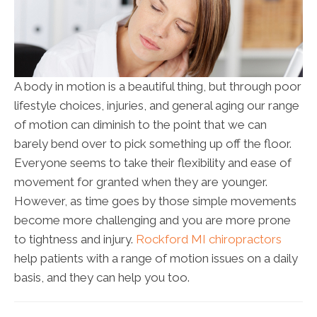
A body in motion is a beautiful thing, but through poor
lifestyle choices, injuries, and general aging our range
of motion can diminish to the point that we can
barely bend over to pick something up off the floor.
Everyone seems to take their flexibility and ease of
movement for granted when they are younger.
However, as time goes by those simple movements
become more challenging and you are more prone
to tightness and injury.
Rockford MI chiropractors
help patients with a range of motion issues on a daily
basis, and they can help you too.