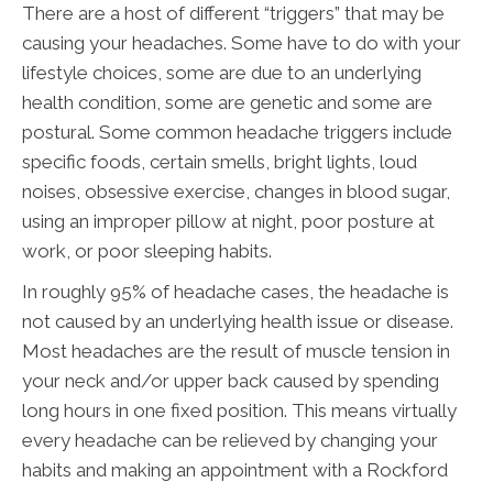
There are a host of different “triggers” that may be
causing your headaches. Some have to do with your
lifestyle choices, some are due to an underlying
health condition, some are genetic and some are
postural. Some common headache triggers include
specific foods, certain smells, bright lights, loud
noises, obsessive exercise, changes in blood sugar,
using an improper pillow at night, poor posture at
work, or poor sleeping habits.
In roughly 95% of headache cases, the headache is
not caused by an underlying health issue or disease.
Most headaches are the result of muscle tension in
your neck and/or upper back caused by spending
long hours in one fixed position. This means virtually
every headache can be relieved by changing your
habits and making an appointment with a Rockford