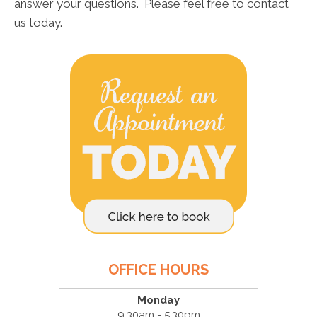
answer your questions. Please feel free to contact
us today.
OFFICE HOURS
Monday
9:30am - 5:30pm