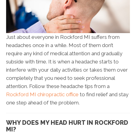
Just about everyone in Rockford MI suffers from
headaches once in a while. Most of them don’t
require any kind of medical attention and gradually
subside with time. It is when a headache starts to
interfere with your daily activities or takes them over
completely that you need to seek professional
attention. Follow these headache tips from a
Rockford MI chiropractic office
to find relief and stay
one step ahead of the problem.
WHY DOES MY HEAD HURT IN ROCKFORD
MI?