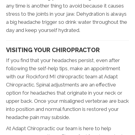
any time is another thing to avoid because it causes
stress to the joints in your jaw. Dehydration is always
a big headache trigger so drink water throughout the
day and keep yourself hydrated.
VISITING YOUR CHIROPRACTOR
If you find that your headaches persist, even after
following the self-help tips, make an appointment
with our Rockford MI chiropractic team at Adapt
Chiropractic. Spinal adjustments are an effective
option for headaches that originate in your neck or
upper back. Once your misaligned vertebrae are back
into position and normal function is restored your
headache pain may subside.
At Adapt Chiropractic our team is here to help