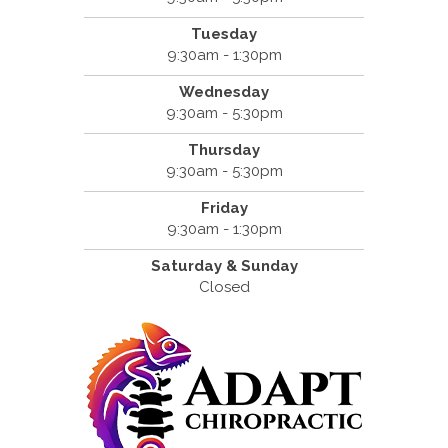
Tuesday
9:30am - 1:30pm
Wednesday
9:30am - 5:30pm
Thursday
9:30am - 5:30pm
Friday
9:30am - 1:30pm
Saturday & Sunday
Closed