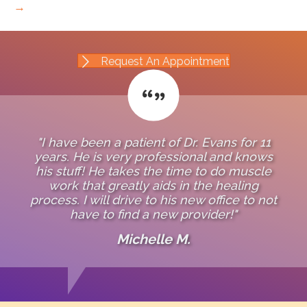
→
Request An Appointment
"I have been a patient of Dr. Evans for 11
years. He is very professional and knows
his stuff! He takes the time to do muscle
work that greatly aids in the healing
process. I will drive to his new office to not
have to find a new provider!"
Michelle M.