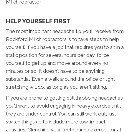
MI chiropractor.
HELP YOURSELF FIRST
The most important headache tip you’ll receive from
Rockford MI chiropractors is to take steps to help
yourself. If you have a job that requires you to sit in a
static position for several hours per day, force
yourself to get up and move around every 30
minutes or so. It doesn’t have to be anything
substantial. Even a walk around the office or light
stretching will do, as long as you aren’t sitting.
If you are prone to getting dull throbbing headaches
you’ll want to avoid engaging in heavy exercise until
they are under control. You can still work out, just
switch things up to include more low-impact
activities. Clenching your teeth during exercise or at