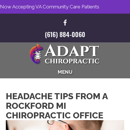
Now Accepting VA Community Care Patients
(616) 884-0060
MENU
HEADACHE TIPS FROM A
ROCKFORD MI
CHIROPRACTIC OFFICE