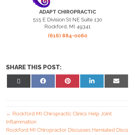
ADAPT CHIROPRACTIC
515 E Division St NE Suite 130
Rockford, MI 49341
(616) 884-0060
SHARE THIS POST:
Share
Share
Share
Share
Share
on
on
on
on
on
X
Facebook
Pinterest
LinkedIn
Email
(Twitter)
← Rockford MI Chiropractic Clinics Help Joint
Inflammation
Rockford MI Chiropractor Discusses Herniated Discs