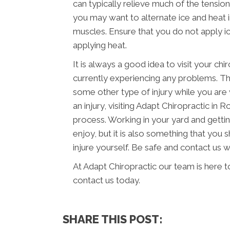
can typically relieve much of the tension
you may want to alternate ice and heat 
muscles. Ensure that you do not apply ic
applying heat.
It is always a good idea to visit your chi
currently experiencing any problems. Thi
some other type of injury while you are 
an injury, visiting Adapt Chiropractic in
process. Working in your yard and getti
enjoy, but it is also something that you 
injure yourself. Be safe and contact us 
At Adapt Chiropractic our team is here t
contact us today.
SHARE THIS POST: