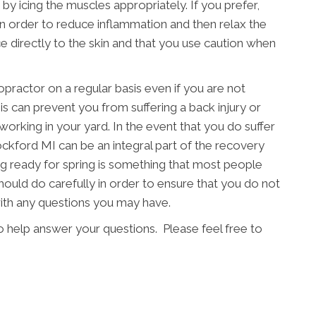
 by icing the muscles appropriately. If you prefer,
in order to reduce inflammation and then relax the
e directly to the skin and that you use caution when
ropractor on a regular basis even if you are not
s can prevent you from suffering a back injury or
working in your yard. In the event that you do suffer
 Rockford MI can be an integral part of the recovery
ng ready for spring is something that most people
should do carefully in order to ensure that you do not
with any questions you may have.
o help answer your questions. Please feel free to