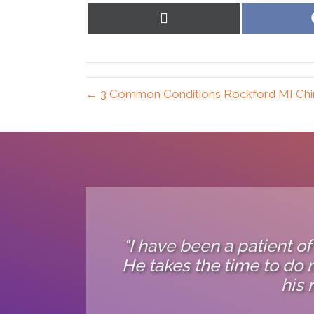
Share
on
X
(Twitter)
← 3 Common Conditions Rockford MI Chi
"I have been a patient of
He takes the time to do m
his 