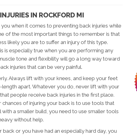
INJURIES IN ROCKFORD MI
 you when it comes to preventing back injuries while
ne of the most important things to remember is that
s likely you are to suffer an injury of this type.
his is especially true when you are performing any
muscle tone and flexibility will go a long way toward
ck injuries that can be very painful.
erly. Always lift with your knees, and keep your feet
-length apart. Whatever you do, never lift with your
hat people receive back injuries in the first place.
chances of injuring your back is to use tools that
al with a smaller build, you need to use smaller tools
heavy without help.
our back or you have had an especially hard day, you