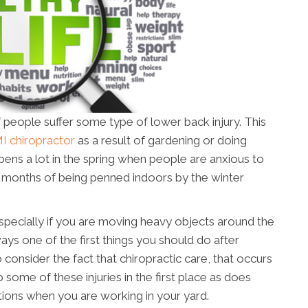
 people suffer some type of lower back injury. This
I chiropractor
as a result of gardening or doing
ens a lot in the spring when people are anxious to
er months of being penned indoors by the winter
, especially if you are moving heavy objects around the
ays one of the first things you should do after
o consider the fact that chiropractic care, that occurs
b some of these injuries in the first place as does
ons when you are working in your yard.