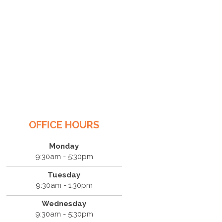
OFFICE HOURS
Monday
9:30am - 5:30pm
Tuesday
9:30am - 1:30pm
Wednesday
9:30am - 5:30pm