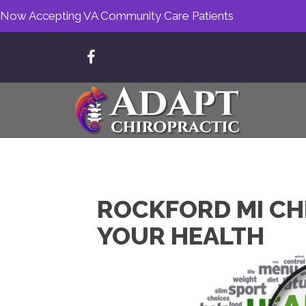
Now Accepting VA Community Care Patients
ROCKFORD MI CH
YOUR HEALTH