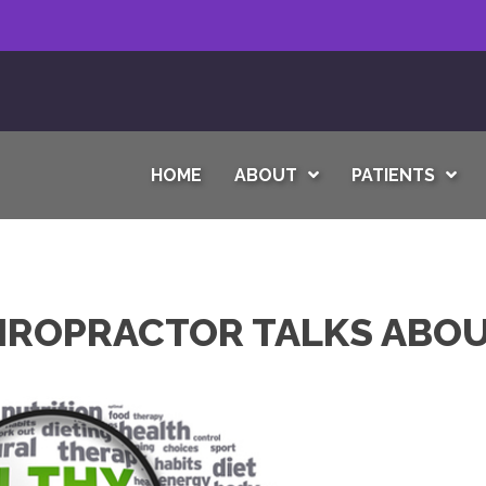
HOME
ABOUT
PATIENTS
IROPRACTOR TALKS ABOU