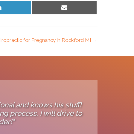
Share
Share
on
on
LinkedIn
Email
iropractic for Pregnancy in Rockford MI →
ional and knows his stuff!
g process. I will drive to
der!"