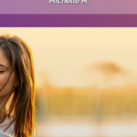
Michelle M.