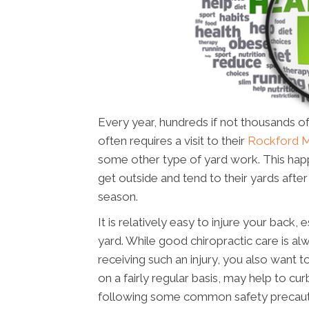
Every year, hundreds if not thousands of
often requires a visit to their
Rockford M
some other type of yard work. This happ
get outside and tend to their yards aft
season.
It is relatively easy to injure your back
yard. While good chiropractic care is alw
receiving such an injury, you also want t
on a fairly regular basis, may help to cur
following some common safety precauti