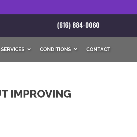
(616) 884-0060
SERVICES
CONDITIONS
CONTACT
T IMPROVING