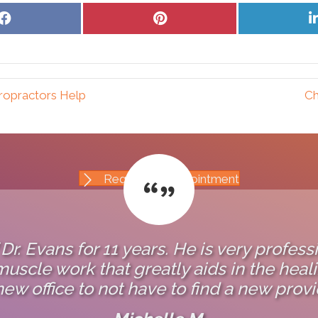
Share
Share
on
on
Facebook
Pinterest
ropractors Help
Ch
Request An Appointment
 Dr. Evans for 11 years. He is very profess
uscle work that greatly aids in the healin
new office to not have to find a new provi