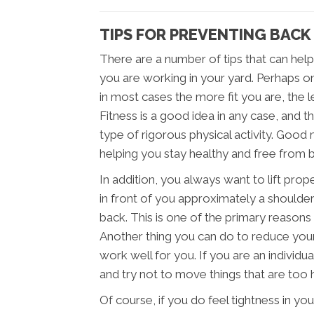
TIPS FOR PREVENTING BACK 
There are a number of tips that can help
you are working in your yard. Perhaps o
in most cases the more fit you are, the les
Fitness is a good idea in any case, and t
type of rigorous physical activity. Good 
helping you stay healthy and free from ba
In addition, you always want to lift prop
in front of you approximately a shoulder
back. This is one of the primary reasons t
Another thing you can do to reduce your 
work well for you. If you are an individu
and try not to move things that are too 
Of course, if you do feel tightness in y