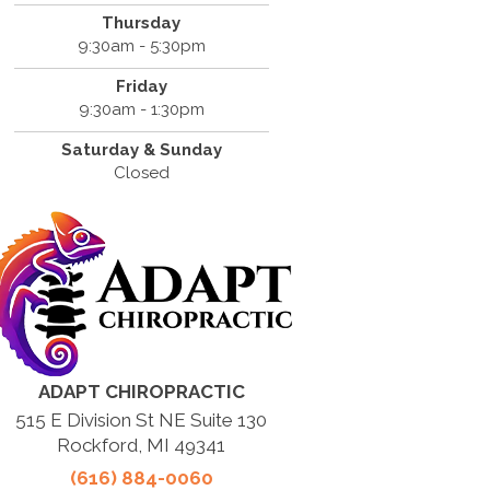
Thursday
9:30am - 5:30pm
Friday
9:30am - 1:30pm
Saturday & Sunday
Closed
ADAPT CHIROPRACTIC
515 E Division St NE Suite 130
Rockford, MI 49341
(616) 884-0060